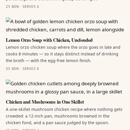
25 MIN · SERVES 4
Lemon Orzo Soup with Chicken, Unclouded
Lemon orzo chicken soup where the orzo goes in late and
cooks 8 minutes — so it stays distinct instead of drinking
the broth — with the egg-free lemon finish.
35 MIN · SERVES 6
Chicken and Mushrooms in One Skillet
A one-skillet mushroom chicken recipe where nothing gets
crowded: a 12-inch pan, mushrooms browned in the
chicken fond, and a pan sauce judged by the spoon.