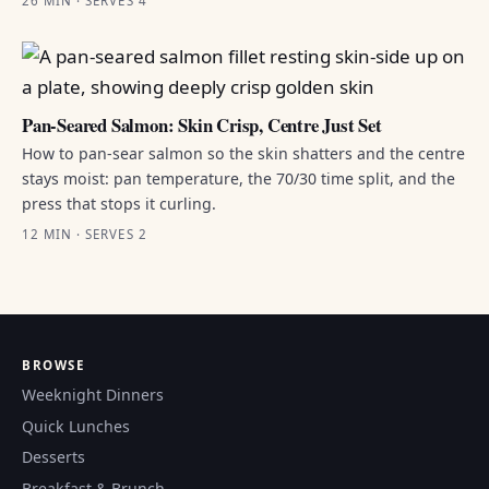
26 MIN · SERVES 4
Pan-Seared Salmon: Skin Crisp, Centre Just Set
How to pan-sear salmon so the skin shatters and the centre
stays moist: pan temperature, the 70/30 time split, and the
press that stops it curling.
12 MIN · SERVES 2
BROWSE
Weeknight Dinners
Quick Lunches
Desserts
Breakfast & Brunch