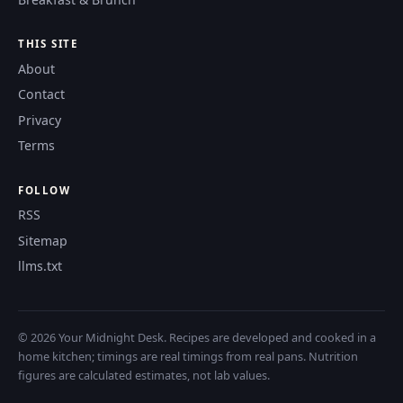
THIS SITE
About
Contact
Privacy
Terms
FOLLOW
RSS
Sitemap
llms.txt
© 2026 Your Midnight Desk. Recipes are developed and cooked in a
home kitchen; timings are real timings from real pans. Nutrition
figures are calculated estimates, not lab values.