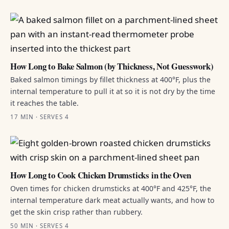
How Long to Bake Salmon (by Thickness, Not Guesswork)
Baked salmon timings by fillet thickness at 400°F, plus the
internal temperature to pull it at so it is not dry by the time
it reaches the table.
17 MIN · SERVES 4
How Long to Cook Chicken Drumsticks in the Oven
Oven times for chicken drumsticks at 400°F and 425°F, the
internal temperature dark meat actually wants, and how to
get the skin crisp rather than rubbery.
50 MIN · SERVES 4