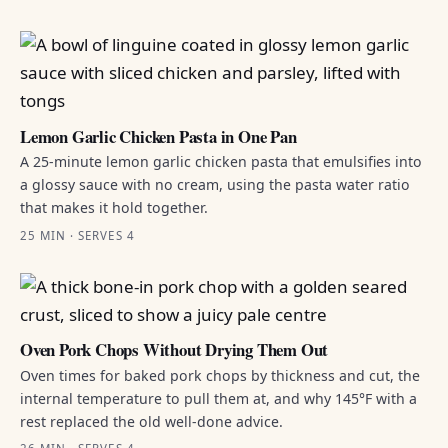
Lemon Garlic Chicken Pasta in One Pan
A 25-minute lemon garlic chicken pasta that emulsifies into
a glossy sauce with no cream, using the pasta water ratio
that makes it hold together.
25 MIN · SERVES 4
Oven Pork Chops Without Drying Them Out
Oven times for baked pork chops by thickness and cut, the
internal temperature to pull them at, and why 145°F with a
rest replaced the old well-done advice.