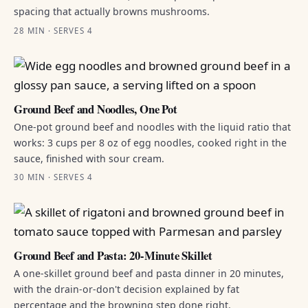
spacing that actually browns mushrooms.
28 MIN · SERVES 4
Ground Beef and Noodles, One Pot
One-pot ground beef and noodles with the liquid ratio that
works: 3 cups per 8 oz of egg noodles, cooked right in the
sauce, finished with sour cream.
30 MIN · SERVES 4
Ground Beef and Pasta: 20-Minute Skillet
A one-skillet ground beef and pasta dinner in 20 minutes,
with the drain-or-don't decision explained by fat
percentage and the browning step done right.