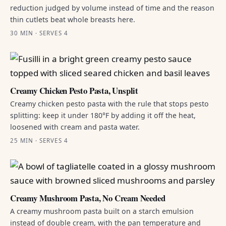
reduction judged by volume instead of time and the reason
thin cutlets beat whole breasts here.
30 MIN · SERVES 4
Creamy Chicken Pesto Pasta, Unsplit
Creamy chicken pesto pasta with the rule that stops pesto
splitting: keep it under 180°F by adding it off the heat,
loosened with cream and pasta water.
25 MIN · SERVES 4
Creamy Mushroom Pasta, No Cream Needed
A creamy mushroom pasta built on a starch emulsion
instead of double cream, with the pan temperature and