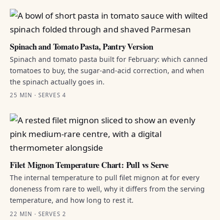
Spinach and Tomato Pasta, Pantry Version
Spinach and tomato pasta built for February: which canned
tomatoes to buy, the sugar-and-acid correction, and when
the spinach actually goes in.
25 MIN · SERVES 4
Filet Mignon Temperature Chart: Pull vs Serve
The internal temperature to pull filet mignon at for every
doneness from rare to well, why it differs from the serving
temperature, and how long to rest it.
22 MIN · SERVES 2