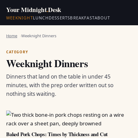
Your Midnight
.
Desk
WEEKNIGHT
LUNCH
DESSERTS
BREAKFAST
ABOUT
Home
Weeknight Dinners
CATEGORY
Weeknight Dinners
Dinners that land on the table in under 45
minutes, with the prep order written out so
nothing sits waiting.
Baked Pork Chops: Times by Thickness and Cut