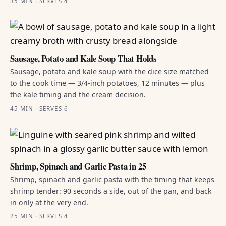
35 MIN · SERVES 4
Sausage, Potato and Kale Soup That Holds
Sausage, potato and kale soup with the dice size matched
to the cook time — 3/4-inch potatoes, 12 minutes — plus
the kale timing and the cream decision.
45 MIN · SERVES 6
Shrimp, Spinach and Garlic Pasta in 25
Shrimp, spinach and garlic pasta with the timing that keeps
shrimp tender: 90 seconds a side, out of the pan, and back
in only at the very end.
25 MIN · SERVES 4