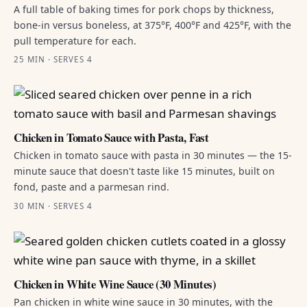
A full table of baking times for pork chops by thickness,
bone-in versus boneless, at 375°F, 400°F and 425°F, with the
pull temperature for each.
25 MIN · SERVES 4
Chicken in Tomato Sauce with Pasta, Fast
Chicken in tomato sauce with pasta in 30 minutes — the 15-
minute sauce that doesn't taste like 15 minutes, built on
fond, paste and a parmesan rind.
30 MIN · SERVES 4
Chicken in White Wine Sauce (30 Minutes)
Pan chicken in white wine sauce in 30 minutes, with the