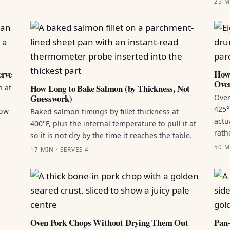
25 M
erve
How 
Ove
How Long to Bake Salmon (by Thickness, Not
n at
Guesswork)
Oven
425°
how
Baked salmon timings by fillet thickness at
actu
400°F, plus the internal temperature to pull it at
rath
so it is not dry by the time it reaches the table.
50 M
17 MIN · SERVES 4
Oven Pork Chops Without Drying Them Out
Pan-