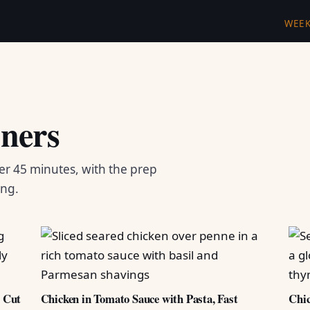
WEE
ners
er 45 minutes, with the prep
ing.
d Cut
Chicken in Tomato Sauce with Pasta, Fast
Chic