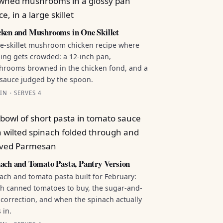
ken and Mushrooms in One Skillet
e-skillet mushroom chicken recipe where
ing gets crowded: a 12-inch pan,
rooms browned in the chicken fond, and a
sauce judged by the spoon.
IN · SERVES 4
ach and Tomato Pasta, Pantry Version
ach and tomato pasta built for February:
h canned tomatoes to buy, the sugar-and-
 correction, and when the spinach actually
 in.