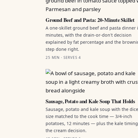
Ground Beef and Pasta: 20-Minute Skillet
A one-skillet ground beef and pasta dinner 
minutes, with the drain-or-don't decision
explained by fat percentage and the brown
step done right.
25 MIN · SERVES 4
Sausage, Potato and Kale Soup That Holds
Sausage, potato and kale soup with the dic
size matched to the cook time — 3/4-inch
potatoes, 12 minutes — plus the kale timin
the cream decision.