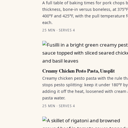
A full table of baking times for pork chops 
thickness, bone-in versus boneless, at 375°F
400°F and 425°F, with the pull temperature f
each.
25 MIN · SERVES 4
Creamy Chicken Pesto Pasta, Unsplit
Creamy chicken pesto pasta with the rule th
stops pesto splitting: keep it under 180°F by
adding it off the heat, loosened with cream
pasta water.
25 MIN · SERVES 4