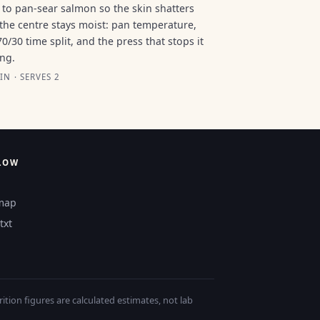
to pan-sear salmon so the skin shatters
the centre stays moist: pan temperature,
70/30 time split, and the press that stops it
ing.
IN · SERVES 2
LOW
map
txt
tion figures are calculated estimates, not lab