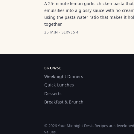
A 25-minute lemon garlic chicken pasta that
emulsifies into a glossy sauce with no cream
using the pasta water ratio that makes it ho
together.
25 MIN · SERVES 4
BROWSE
Weeknight Dinners
Quick Lunches
Desserts
Breakfast & Brunch
© 2026 Your Midnight Desk. Recipes are developed a
values.