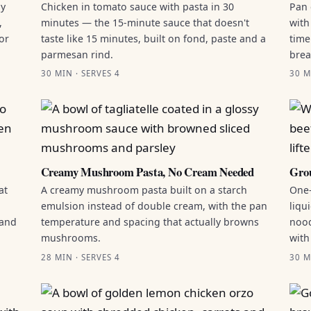
by
Chicken in tomato sauce with pasta in 30
Pan 
,
minutes — the 15-minute sauce that doesn't
with
or
taste like 15 minutes, built on fond, paste and a
time
parmesan rind.
brea
30 MIN · SERVES 4
30 M
Creamy Mushroom Pasta, No Cream Needed
Grou
at
A creamy mushroom pasta built on a starch
One-
emulsion instead of double cream, with the pan
liqu
 and
temperature and spacing that actually browns
nood
mushrooms.
with
28 MIN · SERVES 4
30 M