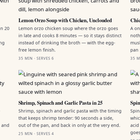
Lemon Orzo Soup with Chicken, Unclouded
Chic
in 20
Lemon orzo chicken soup where the orzo goes
A on
in late and cooks 8 minutes — so it stays distinct
noth
ing
instead of drinking the broth — with the egg-
mush
free lemon finish.
pan 
35 MIN · SERVES 6
35 M
Shrimp, Spinach and Garlic Pasta in 25
Spin
e
Shrimp, spinach and garlic pasta with the timing
Spin
that keeps shrimp tender: 90 seconds a side,
whic
g and
out of the pan, and back in only at the very end.
acid
goes
25 MIN · SERVES 4