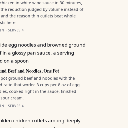
chicken in white wine sauce in 30 minutes,
 the reduction judged by volume instead of
 and the reason thin cutlets beat whole
sts here.
IN · SERVES 4
nd Beef and Noodles, One Pot
pot ground beef and noodles with the
id ratio that works: 3 cups per 8 oz of egg
les, cooked right in the sauce, finished
 sour cream.
IN · SERVES 4