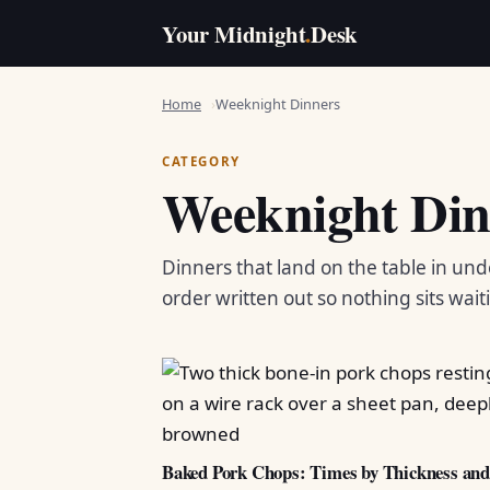
Your Midnight
.
Desk
Home
Weeknight Dinners
CATEGORY
Weeknight Din
Dinners that land on the table in und
order written out so nothing sits wait
Baked Pork Chops: Times by Thickness an