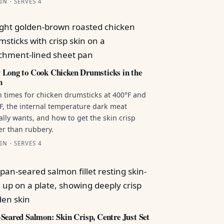
IN · SERVES 4
Long to Cook Chicken Drumsticks in the
n
 times for chicken drumsticks at 400°F and
F, the internal temperature dark meat
ally wants, and how to get the skin crisp
er than rubbery.
IN · SERVES 4
Seared Salmon: Skin Crisp, Centre Just Set