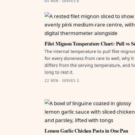
45 MIN · SERVES 6
Filet Mignon Temperature Chart: Pull vs S
The internal temperature to pull filet migno
for every doneness from rare to well, why it
differs from the serving temperature, and 
long to rest it.
22 MIN · SERVES 2
Lemon Garlic Chicken Pasta in One Pan