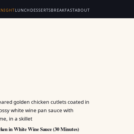
KNIGHT
LUNCH
DESSERTS
BREAKFAST
ABOUT
ken in White Wine Sauce (30 Minutes)