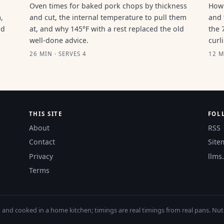
Oven times for baked pork chops by thickness
How 
,
and cut, the internal temperature to pull them
and 
ld
at, and why 145°F with a rest replaced the old
the 
well-done advice.
curl
26 MIN · SERVES 4
12 M
THIS SITE
FOL
About
RSS
Contact
Site
Privacy
llms.
Terms
nd cooked in a home kitchen; timings are real timings from real pans. Nutri