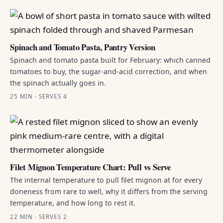
Spinach and Tomato Pasta, Pantry Version
Spinach and tomato pasta built for February: which canned
tomatoes to buy, the sugar-and-acid correction, and when
the spinach actually goes in.
25 MIN · SERVES 4
Filet Mignon Temperature Chart: Pull vs Serve
The internal temperature to pull filet mignon at for every
doneness from rare to well, why it differs from the serving
temperature, and how long to rest it.
22 MIN · SERVES 2