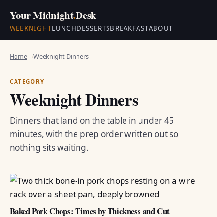
Your Midnight
.
Desk
WEEKNIGHT
LUNCH
DESSERTS
BREAKFAST
ABOUT
Home
Weeknight Dinners
CATEGORY
Weeknight Dinners
Dinners that land on the table in under 45
minutes, with the prep order written out so
nothing sits waiting.
Baked Pork Chops: Times by Thickness and Cut