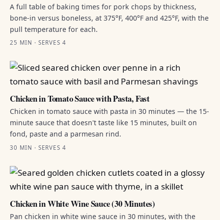
A full table of baking times for pork chops by thickness,
bone-in versus boneless, at 375°F, 400°F and 425°F, with the
pull temperature for each.
25 MIN · SERVES 4
Chicken in Tomato Sauce with Pasta, Fast
Chicken in tomato sauce with pasta in 30 minutes — the 15-
minute sauce that doesn't taste like 15 minutes, built on
fond, paste and a parmesan rind.
30 MIN · SERVES 4
Chicken in White Wine Sauce (30 Minutes)
Pan chicken in white wine sauce in 30 minutes, with the