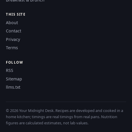
THIS SITE
About
Contact
Privacy
Terms
FOLLOW
RSS
Sitemap
llms.txt
© 2026 Your Midnight Desk. Recipes are developed and cooked in a
home kitchen; timings are real timings from real pans. Nutrition
figures are calculated estimates, not lab values.