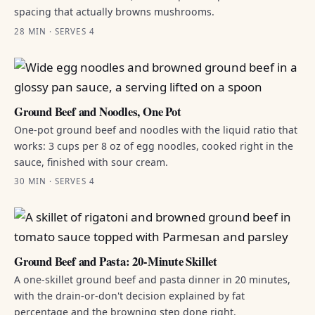
spacing that actually browns mushrooms.
28 MIN · SERVES 4
Ground Beef and Noodles, One Pot
One-pot ground beef and noodles with the liquid ratio that
works: 3 cups per 8 oz of egg noodles, cooked right in the
sauce, finished with sour cream.
30 MIN · SERVES 4
Ground Beef and Pasta: 20-Minute Skillet
A one-skillet ground beef and pasta dinner in 20 minutes,
with the drain-or-don't decision explained by fat
percentage and the browning step done right.