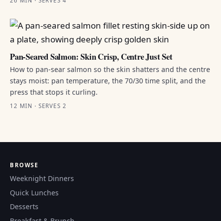
26 MIN · SERVES 4
Pan-Seared Salmon: Skin Crisp, Centre Just Set
How to pan-sear salmon so the skin shatters and the centre
stays moist: pan temperature, the 70/30 time split, and the
press that stops it curling.
12 MIN · SERVES 2
BROWSE
Weeknight Dinners
Quick Lunches
Desserts
Breakfast & Brunch