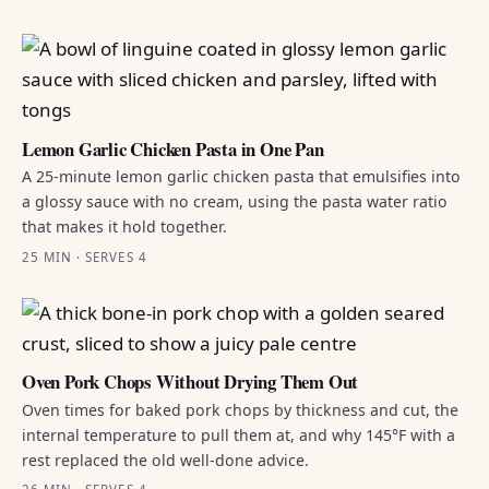
Lemon Garlic Chicken Pasta in One Pan
A 25-minute lemon garlic chicken pasta that emulsifies into
a glossy sauce with no cream, using the pasta water ratio
that makes it hold together.
25 MIN · SERVES 4
Oven Pork Chops Without Drying Them Out
Oven times for baked pork chops by thickness and cut, the
internal temperature to pull them at, and why 145°F with a
rest replaced the old well-done advice.