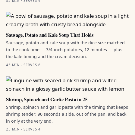
35 MIN · SERVES 4
Sausage, Potato and Kale Soup That Holds
Sausage, potato and kale soup with the dice size matched
to the cook time — 3/4-inch potatoes, 12 minutes — plus
the kale timing and the cream decision.
45 MIN · SERVES 6
Shrimp, Spinach and Garlic Pasta in 25
Shrimp, spinach and garlic pasta with the timing that keeps
shrimp tender: 90 seconds a side, out of the pan, and back
in only at the very end.
25 MIN · SERVES 4