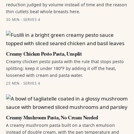
reduction judged by volume instead of time and the reason
thin cutlets beat whole breasts here.
30 MIN · SERVES 4
Creamy Chicken Pesto Pasta, Unsplit
Creamy chicken pesto pasta with the rule that stops pesto
splitting: keep it under 180°F by adding it off the heat,
loosened with cream and pasta water.
25 MIN · SERVES 4
Creamy Mushroom Pasta, No Cream Needed
A creamy mushroom pasta built on a starch emulsion
instead of double cream, with the pan temperature and