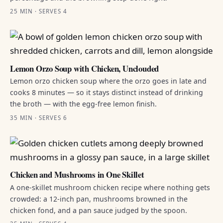
25 MIN · SERVES 4
Lemon Orzo Soup with Chicken, Unclouded
Lemon orzo chicken soup where the orzo goes in late and
cooks 8 minutes — so it stays distinct instead of drinking
the broth — with the egg-free lemon finish.
35 MIN · SERVES 6
Chicken and Mushrooms in One Skillet
A one-skillet mushroom chicken recipe where nothing gets
crowded: a 12-inch pan, mushrooms browned in the
chicken fond, and a pan sauce judged by the spoon.