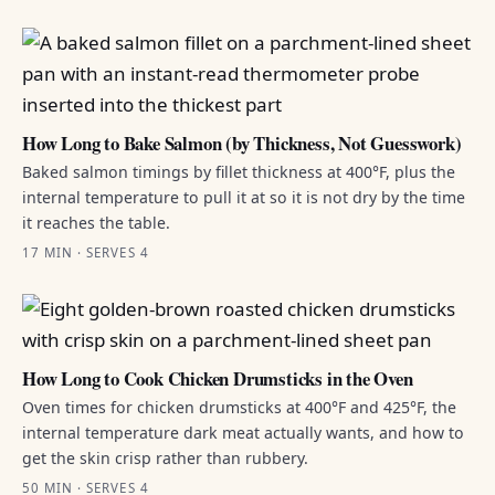
How Long to Bake Salmon (by Thickness, Not Guesswork)
Baked salmon timings by fillet thickness at 400°F, plus the
internal temperature to pull it at so it is not dry by the time
it reaches the table.
17 MIN · SERVES 4
How Long to Cook Chicken Drumsticks in the Oven
Oven times for chicken drumsticks at 400°F and 425°F, the
internal temperature dark meat actually wants, and how to
get the skin crisp rather than rubbery.
50 MIN · SERVES 4