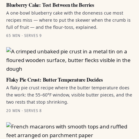
Blueberry Cake: Test Between the Berries
A one-bowl blueberry cake with the doneness cue most
recipes miss — where to put the skewer when the crumb is
full of fruit — and the flour-toss, explained.
65 MIN · SERVES 9
Flaky Pie Crust: Butter Temperature Decides
A flaky pie crust recipe where the butter temperature does
the work: the 55–60°F window, visible butter pieces, and the
two rests that stop shrinking.
20 MIN · SERVES 8