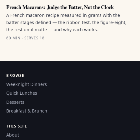
French Macarons: Judge the Batter, Not the Clock
A French macaron recipe measured in grams with the
batter stages defined — the ribbon test, the figure-eight,
the rest until matte — and why each works.
60 MIN · SERVES 18
BROWSE
Weeknight Dinners
Quick Lunches
Desserts
Breakfast & Brunch
THIS SITE
About