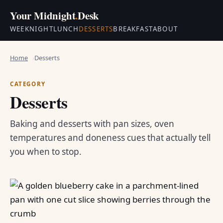
Your Midnight
.
Desk
WEEKNIGHT
LUNCH
DESSERTS
BREAKFAST
ABOUT
Home
Desserts
CATEGORY
Desserts
Baking and desserts with pan sizes, oven
temperatures and doneness cues that actually tell
you when to stop.