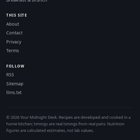
THIS SITE
About
Contact
Privacy
Terms
FOLLOW
RSS
Sitemap
llms.txt
© 2026 Your Midnight Desk. Recipes are developed and cooked in a
home kitchen; timings are real timings from real pans. Nutrition
figures are calculated estimates, not lab values.