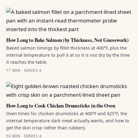
How Long to Bake Salmon (by Thickness, Not Guesswork)
Baked salmon timings by fillet thickness at 400°F, plus the
internal temperature to pull it at so it is not dry by the time
it reaches the table.
17 MIN · SERVES 4
How Long to Cook Chicken Drumsticks in the Oven
Oven times for chicken drumsticks at 400°F and 425°F, the
internal temperature dark meat actually wants, and how to
get the skin crisp rather than rubbery.
50 MIN · SERVES 4