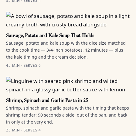
35 MIN · SERVES 4
Sausage, Potato and Kale Soup That Holds
Sausage, potato and kale soup with the dice size matched
to the cook time — 3/4-inch potatoes, 12 minutes — plus
the kale timing and the cream decision.
45 MIN · SERVES 6
Shrimp, Spinach and Garlic Pasta in 25
Shrimp, spinach and garlic pasta with the timing that keeps
shrimp tender: 90 seconds a side, out of the pan, and back
in only at the very end.
25 MIN · SERVES 4