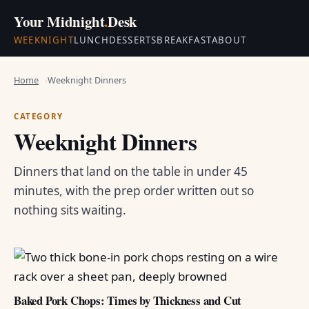
Your Midnight
.
Desk
WEEKNIGHT
LUNCH
DESSERTS
BREAKFAST
ABOUT
Home
Weeknight Dinners
CATEGORY
Weeknight Dinners
Dinners that land on the table in under 45
minutes, with the prep order written out so
nothing sits waiting.
Baked Pork Chops: Times by Thickness and Cut