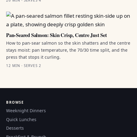
26 MIN · SERVES 4
Pan-Seared Salmon: Skin Crisp, Centre Just Set
How to pan-sear salmon so the skin shatters and the centre
stays moist: pan temperature, the 70/30 time split, and the
press that stops it curling.
12 MIN · SERVES 2
BROWSE
Weeknight Dinners
Quick Lunches
Desserts
Breakfast & Brunch