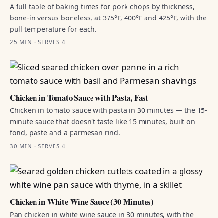
A full table of baking times for pork chops by thickness,
bone-in versus boneless, at 375°F, 400°F and 425°F, with the
pull temperature for each.
25 MIN · SERVES 4
Chicken in Tomato Sauce with Pasta, Fast
Chicken in tomato sauce with pasta in 30 minutes — the 15-
minute sauce that doesn't taste like 15 minutes, built on
fond, paste and a parmesan rind.
30 MIN · SERVES 4
Chicken in White Wine Sauce (30 Minutes)
Pan chicken in white wine sauce in 30 minutes, with the