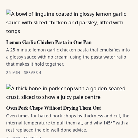
Lemon Garlic Chicken Pasta in One Pan
A 25-minute lemon garlic chicken pasta that emulsifies into
a glossy sauce with no cream, using the pasta water ratio
that makes it hold together.
25 MIN · SERVES 4
Oven Pork Chops Without Drying Them Out
Oven times for baked pork chops by thickness and cut, the
internal temperature to pull them at, and why 145°F with a
rest replaced the old well-done advice.