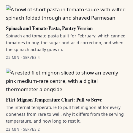
Spinach and Tomato Pasta, Pantry Version
Spinach and tomato pasta built for February: which canned
tomatoes to buy, the sugar-and-acid correction, and when
the spinach actually goes in.
25 MIN · SERVES 4
Filet Mignon Temperature Chart: Pull vs Serve
The internal temperature to pull filet mignon at for every
doneness from rare to well, why it differs from the serving
temperature, and how long to rest it.
22 MIN · SERVES 2