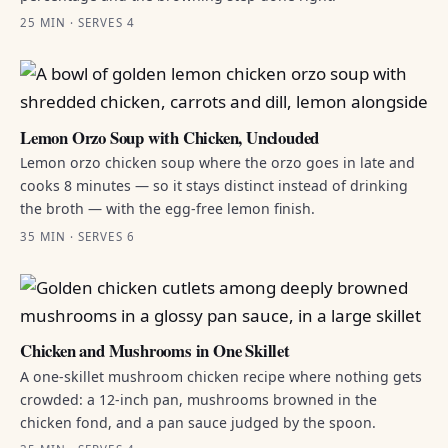
25 MIN · SERVES 4
Lemon Orzo Soup with Chicken, Unclouded
Lemon orzo chicken soup where the orzo goes in late and
cooks 8 minutes — so it stays distinct instead of drinking
the broth — with the egg-free lemon finish.
35 MIN · SERVES 6
Chicken and Mushrooms in One Skillet
A one-skillet mushroom chicken recipe where nothing gets
crowded: a 12-inch pan, mushrooms browned in the
chicken fond, and a pan sauce judged by the spoon.