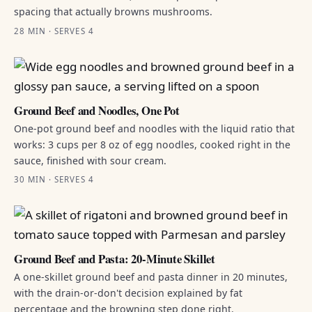
spacing that actually browns mushrooms.
28 MIN · SERVES 4
Ground Beef and Noodles, One Pot
One-pot ground beef and noodles with the liquid ratio that
works: 3 cups per 8 oz of egg noodles, cooked right in the
sauce, finished with sour cream.
30 MIN · SERVES 4
Ground Beef and Pasta: 20-Minute Skillet
A one-skillet ground beef and pasta dinner in 20 minutes,
with the drain-or-don't decision explained by fat
percentage and the browning step done right.