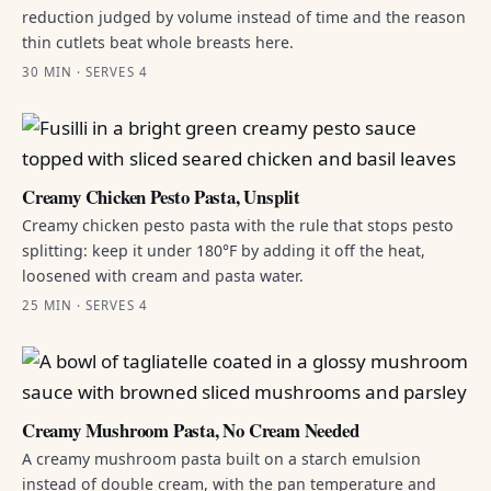
reduction judged by volume instead of time and the reason
thin cutlets beat whole breasts here.
30 MIN · SERVES 4
Creamy Chicken Pesto Pasta, Unsplit
Creamy chicken pesto pasta with the rule that stops pesto
splitting: keep it under 180°F by adding it off the heat,
loosened with cream and pasta water.
25 MIN · SERVES 4
Creamy Mushroom Pasta, No Cream Needed
A creamy mushroom pasta built on a starch emulsion
instead of double cream, with the pan temperature and