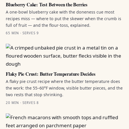
Blueberry Cake: Test Between the Berries
A one-bowl blueberry cake with the doneness cue most
recipes miss — where to put the skewer when the crumb is
full of fruit — and the flour-toss, explained.
65 MIN · SERVES 9
Flaky Pie Crust: Butter Temperature Decides
A flaky pie crust recipe where the butter temperature does
the work: the 55–60°F window, visible butter pieces, and the
two rests that stop shrinking.
20 MIN · SERVES 8