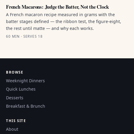
French Macarons: Judge the Batter, Not the Clock
A French macaron recipe measured in grams with the
batter stages defined — the ribbon test, the figure-eight,
the rest until matte — and why each works.
60 MIN · SERVES 18
BROWSE
Weeknight Dinners
Quick Lunches
Desserts
Breakfast & Brunch
THIS SITE
About