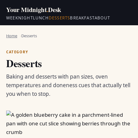
Your Midnight
.
Desk
WEEKNIGHT
LUNCH
DESSERTS
BREAKFAST
ABOUT
Home
Desserts
CATEGORY
Desserts
Baking and desserts with pan sizes, oven
temperatures and doneness cues that actually tell
you when to stop.