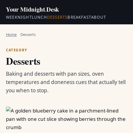
Your Midnight
.
Desk
WEEKNIGHT
LUNCH
DESSERTS
BREAKFAST
ABOUT
Home
Desserts
CATEGORY
Desserts
Baking and desserts with pan sizes, oven
temperatures and doneness cues that actually tell
you when to stop.