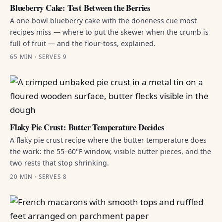
Blueberry Cake: Test Between the Berries
A one-bowl blueberry cake with the doneness cue most
recipes miss — where to put the skewer when the crumb is
full of fruit — and the flour-toss, explained.
65 MIN · SERVES 9
Flaky Pie Crust: Butter Temperature Decides
A flaky pie crust recipe where the butter temperature does
the work: the 55–60°F window, visible butter pieces, and the
two rests that stop shrinking.
20 MIN · SERVES 8