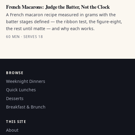
French Macarons: Judge the Batter, Not the Clock
A French macaron recipe measured in grams with the
batter stages defined — the ribbon test, the figure-eight,
the rest until matte — and why each works.
60 MIN · SERVES 18
BROWSE
Weeknight Dinners
Quick Lunches
Desserts
Breakfast & Brunch
THIS SITE
About