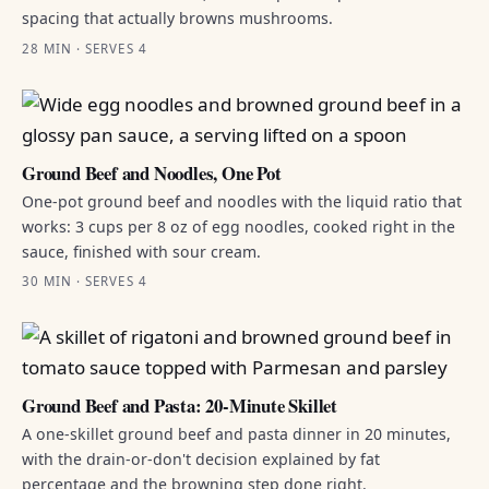
spacing that actually browns mushrooms.
28 MIN · SERVES 4
Ground Beef and Noodles, One Pot
One-pot ground beef and noodles with the liquid ratio that
works: 3 cups per 8 oz of egg noodles, cooked right in the
sauce, finished with sour cream.
30 MIN · SERVES 4
Ground Beef and Pasta: 20-Minute Skillet
A one-skillet ground beef and pasta dinner in 20 minutes,
with the drain-or-don't decision explained by fat
percentage and the browning step done right.