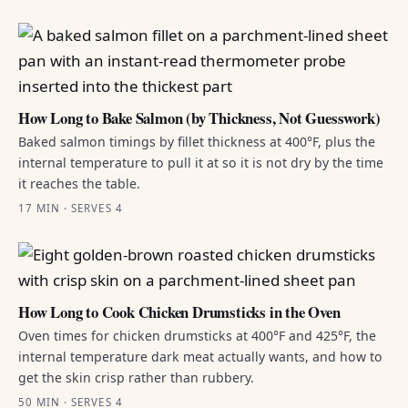
How Long to Bake Salmon (by Thickness, Not Guesswork)
Baked salmon timings by fillet thickness at 400°F, plus the
internal temperature to pull it at so it is not dry by the time
it reaches the table.
17 MIN · SERVES 4
How Long to Cook Chicken Drumsticks in the Oven
Oven times for chicken drumsticks at 400°F and 425°F, the
internal temperature dark meat actually wants, and how to
get the skin crisp rather than rubbery.
50 MIN · SERVES 4