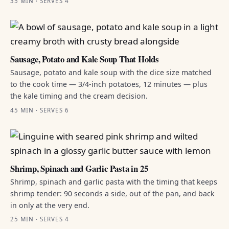
35 MIN · SERVES 4
Sausage, Potato and Kale Soup That Holds
Sausage, potato and kale soup with the dice size matched
to the cook time — 3/4-inch potatoes, 12 minutes — plus
the kale timing and the cream decision.
45 MIN · SERVES 6
Shrimp, Spinach and Garlic Pasta in 25
Shrimp, spinach and garlic pasta with the timing that keeps
shrimp tender: 90 seconds a side, out of the pan, and back
in only at the very end.
25 MIN · SERVES 4