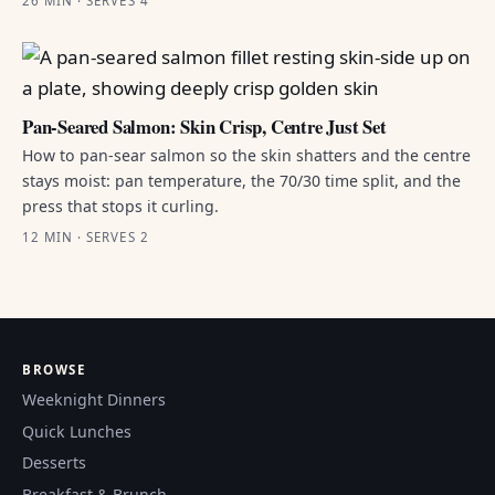
26 MIN · SERVES 4
Pan-Seared Salmon: Skin Crisp, Centre Just Set
How to pan-sear salmon so the skin shatters and the centre
stays moist: pan temperature, the 70/30 time split, and the
press that stops it curling.
12 MIN · SERVES 2
BROWSE
Weeknight Dinners
Quick Lunches
Desserts
Breakfast & Brunch