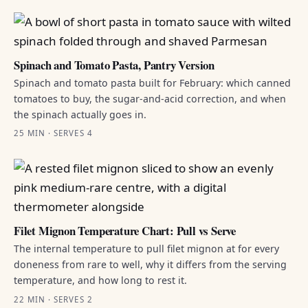
Spinach and Tomato Pasta, Pantry Version
Spinach and tomato pasta built for February: which canned
tomatoes to buy, the sugar-and-acid correction, and when
the spinach actually goes in.
25 MIN · SERVES 4
Filet Mignon Temperature Chart: Pull vs Serve
The internal temperature to pull filet mignon at for every
doneness from rare to well, why it differs from the serving
temperature, and how long to rest it.
22 MIN · SERVES 2