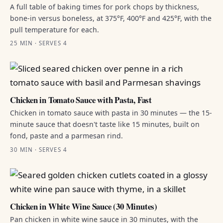
A full table of baking times for pork chops by thickness,
bone-in versus boneless, at 375°F, 400°F and 425°F, with the
pull temperature for each.
25 MIN · SERVES 4
Chicken in Tomato Sauce with Pasta, Fast
Chicken in tomato sauce with pasta in 30 minutes — the 15-
minute sauce that doesn't taste like 15 minutes, built on
fond, paste and a parmesan rind.
30 MIN · SERVES 4
Chicken in White Wine Sauce (30 Minutes)
Pan chicken in white wine sauce in 30 minutes, with the