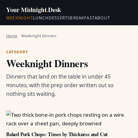
Your Midnight
.
Desk
WEEKNIGHT
LUNCH
DESSERTS
BREAKFAST
ABOUT
Home
Weeknight Dinners
CATEGORY
Weeknight Dinners
Dinners that land on the table in under 45
minutes, with the prep order written out so
nothing sits waiting.
Baked Pork Chops: Times by Thickness and Cut