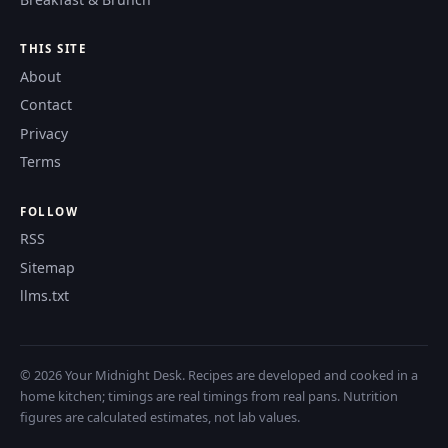
THIS SITE
About
Contact
Privacy
Terms
FOLLOW
RSS
Sitemap
llms.txt
© 2026 Your Midnight Desk. Recipes are developed and cooked in a
home kitchen; timings are real timings from real pans. Nutrition
figures are calculated estimates, not lab values.