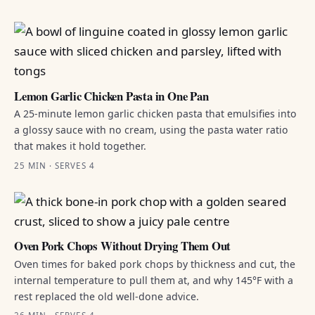
Lemon Garlic Chicken Pasta in One Pan
A 25-minute lemon garlic chicken pasta that emulsifies into
a glossy sauce with no cream, using the pasta water ratio
that makes it hold together.
25 MIN · SERVES 4
Oven Pork Chops Without Drying Them Out
Oven times for baked pork chops by thickness and cut, the
internal temperature to pull them at, and why 145°F with a
rest replaced the old well-done advice.