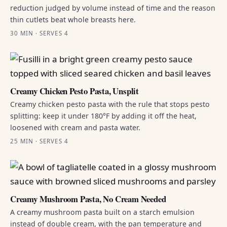
reduction judged by volume instead of time and the reason
thin cutlets beat whole breasts here.
30 MIN · SERVES 4
Creamy Chicken Pesto Pasta, Unsplit
Creamy chicken pesto pasta with the rule that stops pesto
splitting: keep it under 180°F by adding it off the heat,
loosened with cream and pasta water.
25 MIN · SERVES 4
Creamy Mushroom Pasta, No Cream Needed
A creamy mushroom pasta built on a starch emulsion
instead of double cream, with the pan temperature and