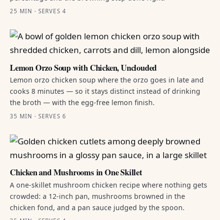
25 MIN · SERVES 4
Lemon Orzo Soup with Chicken, Unclouded
Lemon orzo chicken soup where the orzo goes in late and
cooks 8 minutes — so it stays distinct instead of drinking
the broth — with the egg-free lemon finish.
35 MIN · SERVES 6
Chicken and Mushrooms in One Skillet
A one-skillet mushroom chicken recipe where nothing gets
crowded: a 12-inch pan, mushrooms browned in the
chicken fond, and a pan sauce judged by the spoon.