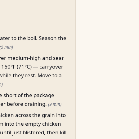
water to the boil. Season the
(5 min)
t over medium-high and sear
o 160°F (71°C) — carryover
while they rest. Move to a
n)
e short of the package
ter before draining.
(9 min)
chicken across the grain into
hem into the empty chicken
il just blistered, then kill