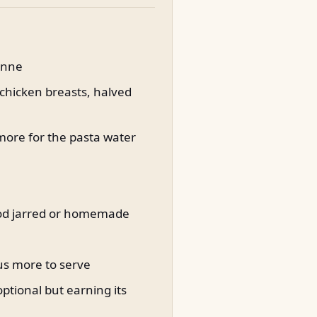
penne
 chicken breasts, halved
 more for the pasta water
good jarred or homemade
lus more to serve
ptional but earning its