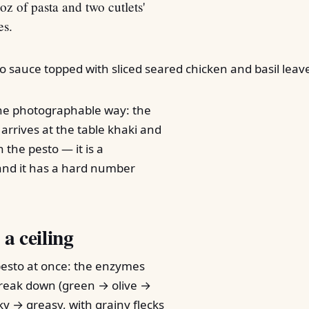
oz of pasta and two cutlets'
es.
one photographable way: the
 arrives at the table khaki and
h the pesto — it is a
and it has a hard number
 a ceiling
pesto at once: the enzymes
 break down (green → olive →
lky → greasy, with grainy flecks