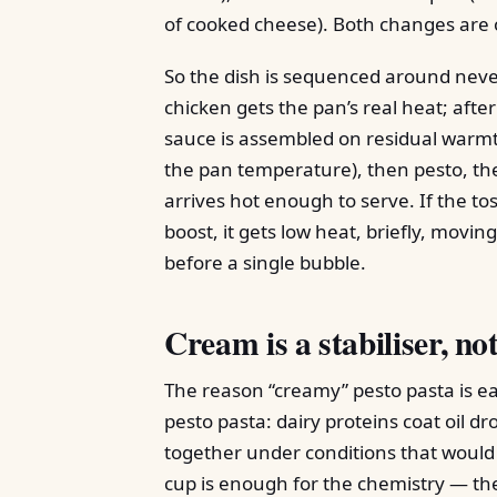
of cooked cheese). Both changes are
So the dish is sequenced around never
chicken gets the pan’s real heat; after
sauce is assembled on residual warmt
the pan temperature), then pesto, th
arrives hot enough to serve. If the t
boost, it gets low heat, briefly, movi
before a single bubble.
Cream is a stabiliser, not
The reason “creamy” pesto pasta is eas
pesto pasta: dairy proteins coat oil d
together under conditions that would 
cup is enough for the chemistry — the