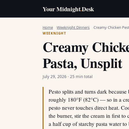
Your Midnight
.
Desk
Home
Weeknight Dinners
Creamy Chicken Pest
WEEKNIGHT
Creamy Chicke
Pasta, Unsplit
July 29, 2026
· 25 min total
Pesto splits and turns dark because 
roughly 180°F (82°C) — so in a cre
pesto never touches direct heat. Co
the burner, stir the cream in first to
a half cup of starchy pasta water to 