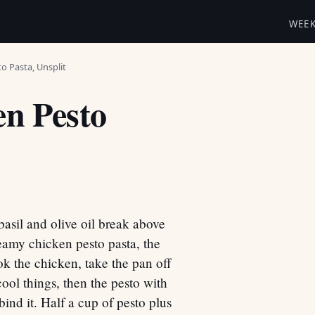
WEE
o Pasta, Unsplit
n Pesto
basil and olive oil break above
amy chicken pesto pasta, the
ok the chicken, take the pan off
 cool things, then the pesto with
bind it. Half a cup of pesto plus