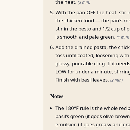
the heat.
(3 min)
With the pan OFF the heat: stir 
the chicken fond — the pan's res
stir in the pesto and 1/2 cup of 
is smooth and pale green.
(1 min)
Add the drained pasta, the chi
toss until coated, loosening wit
glossy, pourable cling. If it ne
LOW for under a minute, stirring
Finish with basil leaves.
(2 min)
Notes
The 180°F rule is the whole reci
basil's green (it goes olive-brow
emulsion (it goes greasy and gra