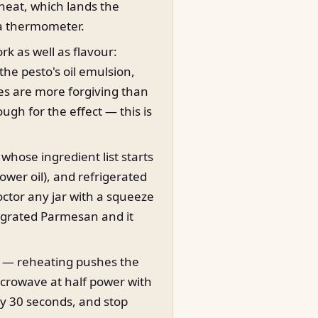
heat, which lands the
 a thermometer.
rk as well as flavour:
 the pesto's oil emulsion,
es are more forgiving than
ough for the effect — this is
whose ingredient list starts
flower oil), and refrigerated
octor any jar with a squeeze
 grated Parmesan and it
t — reheating pushes the
icrowave at half power with
ery 30 seconds, and stop