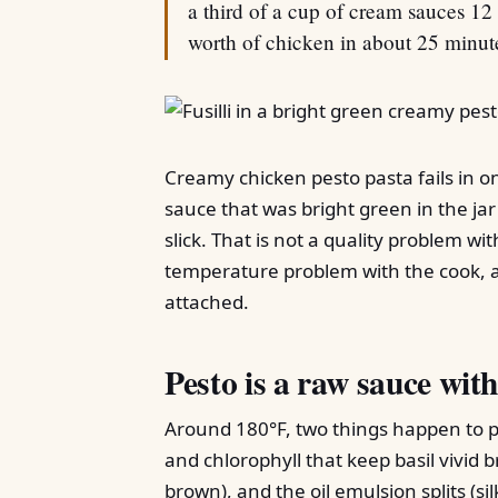
a third of a cup of cream sauces 12 
worth of chicken in about 25 minut
Creamy chicken pesto pasta fails in 
sauce that was bright green in the jar
slick. That is not a quality problem wit
temperature problem with the cook, 
attached.
Pesto is a raw sauce with
Around 180°F, two things happen to 
and chlorophyll that keep basil vivid
brown), and the oil emulsion splits (si