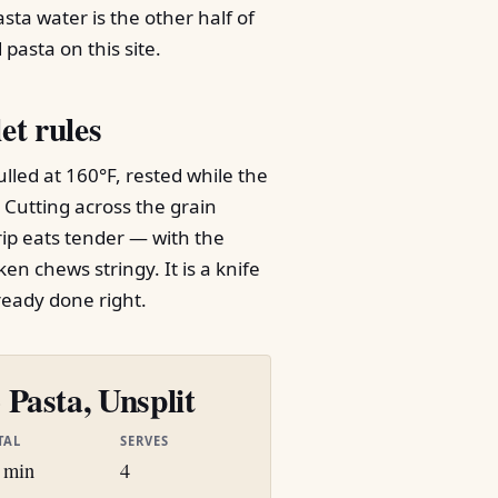
sta water is the other half of
pasta on this site.
et rules
lled at 160°F, rested while the
. Cutting across the grain
rip eats tender — with the
en chews stringy. It is a knife
ready done right.
Pasta, Unsplit
TAL
SERVES
 min
4