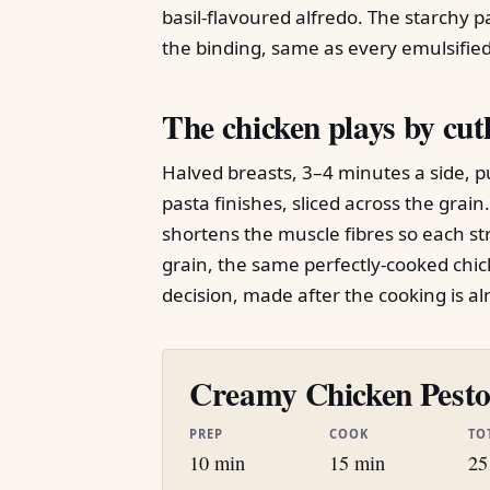
basil-flavoured alfredo. The starchy pa
the binding, same as every emulsified 
The chicken plays by cutl
Halved breasts, 3–4 minutes a side, pu
pasta finishes, sliced across the grain
shortens the muscle fibres so each st
grain, the same perfectly-cooked chick
decision, made after the cooking is al
Creamy Chicken Pesto 
PREP
COOK
TO
10 min
15 min
25