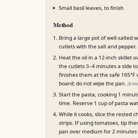
Small basil leaves, to finish
Method
Bring a large pot of well-salted 
cutlets with the salt and pepper.
Heat the oil in a 12-inch skille
the cutlets 3–4 minutes a side t
finishes them at the safe 165°F 
board; do not wipe the pan.
(8 mi
Start the pasta, cooking 1 minut
time. Reserve 1 cup of pasta wa
While it cooks, slice the rested 
strips. If using tomatoes, tip t
pan over medium for 2 minutes unt