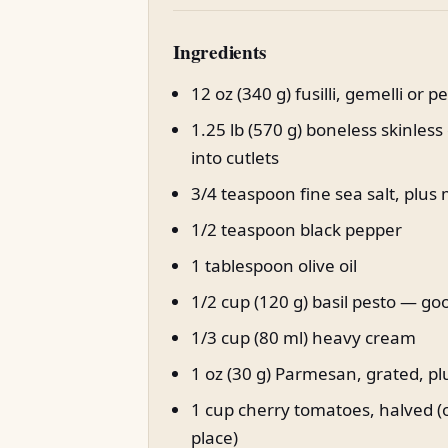
Ingredients
12 oz (340 g) fusilli, gemelli or 
1.25 lb (570 g) boneless skinless
into cutlets
3/4 teaspoon fine sea salt, plus
1/2 teaspoon black pepper
1 tablespoon olive oil
1/2 cup (120 g) basil pesto — 
1/3 cup (80 ml) heavy cream
1 oz (30 g) Parmesan, grated, p
1 cup cherry tomatoes, halved (o
place)