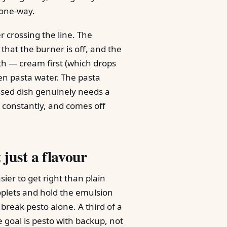
 one-way.
 crossing the line. The
 that the burner is off, and the
h — cream first (which drops
en pasta water. The pasta
ossed dish genuinely needs a
ng constantly, and comes off
 just a flavour
ier to get right than plain
roplets and hold the emulsion
break pesto alone. A third of a
 goal is pesto with backup, not