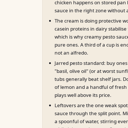
chicken happens on stored pan 
sauce in the right zone without
The cream is doing protective wo
casein proteins in dairy stabilise
which is why creamy pesto sauc
pure ones. A third of a cup is en
not an alfredo.
Jarred pesto standard: buy ones 
"basil, olive oil" (or at worst sun
tubs generally beat shelf jars. D
of lemon and a handful of fresh
plays well above its price.
Leftovers are the one weak spo
sauce through the split point. M
a spoonful of water, stirring ev