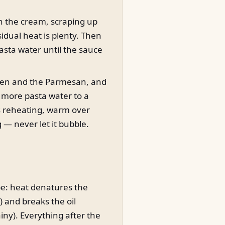
in the cream, scraping up
idual heat is plenty. Then
pasta water until the sauce
cken and the Parmesan, and
h more pasta water to a
eds reheating, warm over
 — never let it bubble.
pe: heat denatures the
n) and breaks the oil
iny). Everything after the