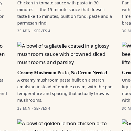
by
Chicken in tomato sauce with pasta in 30
Pan 
,
minutes — the 15-minute sauce that doesn't
with
or
taste like 15 minutes, built on fond, paste and a
time
parmesan rind.
brea
30 MIN · SERVES 4
30 M
Creamy Mushroom Pasta, No Cream Needed
Grou
at
A creamy mushroom pasta built on a starch
One-
emulsion instead of double cream, with the pan
liqu
 and
temperature and spacing that actually browns
nood
mushrooms.
with
28 MIN · SERVES 4
30 M