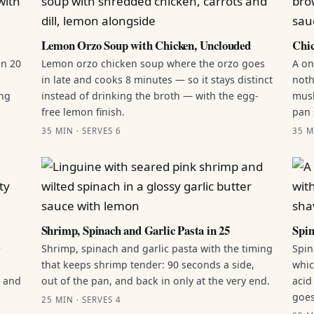
Lemon Orzo Soup with Chicken, Unclouded
Chic
in 20
Lemon orzo chicken soup where the orzo goes
A on
in late and cooks 8 minutes — so it stays distinct
noth
ing
instead of drinking the broth — with the egg-
mush
free lemon finish.
pan 
35 MIN · SERVES 6
35 M
Shrimp, Spinach and Garlic Pasta in 25
Spin
e
Shrimp, spinach and garlic pasta with the timing
Spin
that keeps shrimp tender: 90 seconds a side,
whic
g and
out of the pan, and back in only at the very end.
acid
goes
25 MIN · SERVES 4