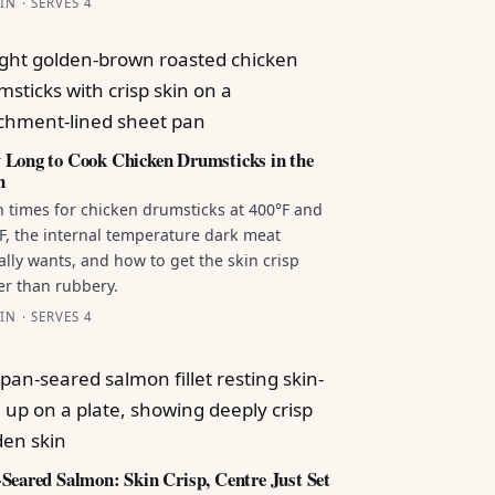
IN · SERVES 4
Long to Cook Chicken Drumsticks in the
n
 times for chicken drumsticks at 400°F and
F, the internal temperature dark meat
ally wants, and how to get the skin crisp
er than rubbery.
IN · SERVES 4
Seared Salmon: Skin Crisp, Centre Just Set