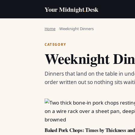
Your Midnight
.
Desk
Home
Weeknight Dinners
CATEGORY
Weeknight Din
Dinners that land on the table in und
order written out so nothing sits wait
Baked Pork Chops: Times by Thickness an