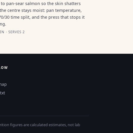
to pan-sear salmon so the skin shatters
the centre stays moist: pan temperature,
70/30 time split, and the press that stops it
ing.
IN · SERVES 2
LOW
map
txt
tion figures are calculated estimates, not lab