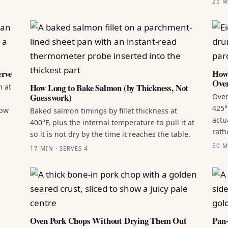
25 M
erve
How 
Ove
How Long to Bake Salmon (by Thickness, Not
n at
Guesswork)
Oven
425°
how
Baked salmon timings by fillet thickness at
actu
400°F, plus the internal temperature to pull it at
rath
so it is not dry by the time it reaches the table.
50 M
17 MIN · SERVES 4
Oven Pork Chops Without Drying Them Out
Pan-