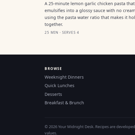
A 25-minute lemon garlic chicken pasta that
emulsifies into a glossy sauce with no cream
using the pasta water ratio that makes it ho
together.
25 MIN · SERVES 4
BROWSE
Weeknight Dinners
Quick Lunches
Desserts
Breakfast & Brunch
© 2026 Your Midnight Desk. Recipes are developed a
values.