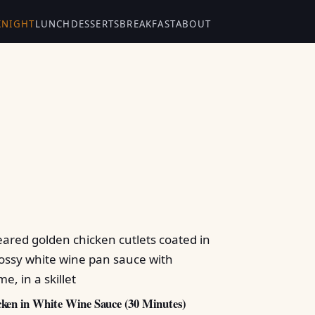
KNIGHT
LUNCH
DESSERTS
BREAKFAST
ABOUT
ken in White Wine Sauce (30 Minutes)