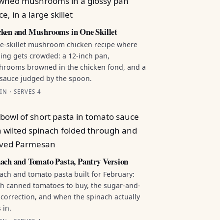
ken and Mushrooms in One Skillet
e-skillet mushroom chicken recipe where
ing gets crowded: a 12-inch pan,
rooms browned in the chicken fond, and a
sauce judged by the spoon.
IN · SERVES 4
ach and Tomato Pasta, Pantry Version
ach and tomato pasta built for February:
h canned tomatoes to buy, the sugar-and-
 correction, and when the spinach actually
 in.