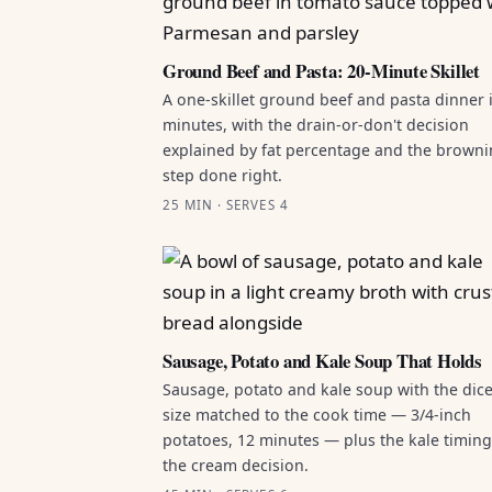
Ground Beef and Pasta: 20-Minute Skillet
A one-skillet ground beef and pasta dinner 
minutes, with the drain-or-don't decision
explained by fat percentage and the brown
step done right.
25 MIN · SERVES 4
Sausage, Potato and Kale Soup That Holds
Sausage, potato and kale soup with the dic
size matched to the cook time — 3/4-inch
potatoes, 12 minutes — plus the kale timin
the cream decision.