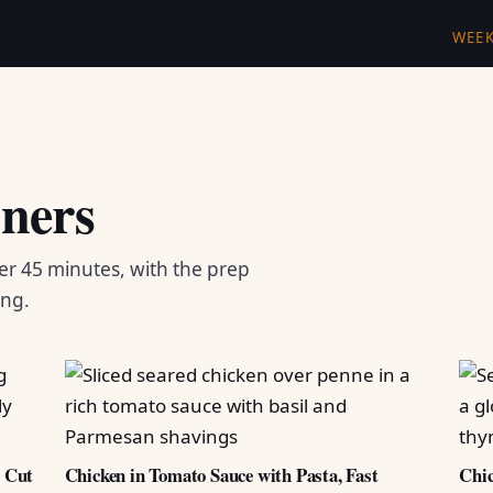
WEE
ners
er 45 minutes, with the prep
ing.
d Cut
Chicken in Tomato Sauce with Pasta, Fast
Chic