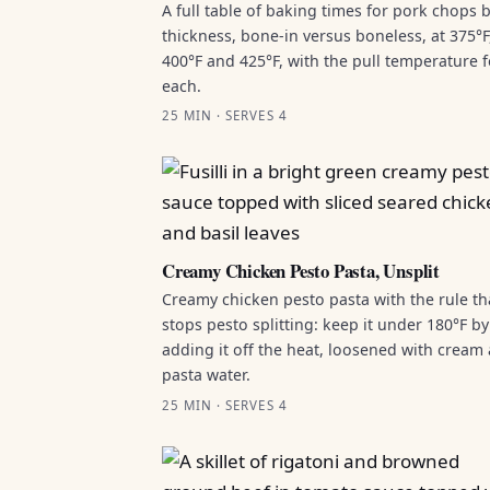
A full table of baking times for pork chops 
thickness, bone-in versus boneless, at 375°F
400°F and 425°F, with the pull temperature f
each.
25 MIN · SERVES 4
Creamy Chicken Pesto Pasta, Unsplit
Creamy chicken pesto pasta with the rule th
stops pesto splitting: keep it under 180°F by
adding it off the heat, loosened with cream
pasta water.
25 MIN · SERVES 4