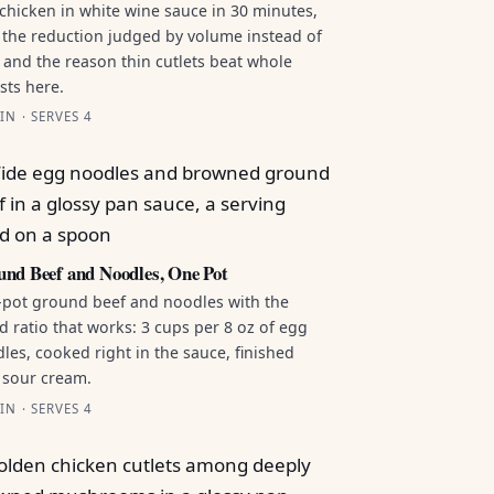
chicken in white wine sauce in 30 minutes,
 the reduction judged by volume instead of
 and the reason thin cutlets beat whole
sts here.
IN · SERVES 4
nd Beef and Noodles, One Pot
pot ground beef and noodles with the
id ratio that works: 3 cups per 8 oz of egg
les, cooked right in the sauce, finished
 sour cream.
IN · SERVES 4