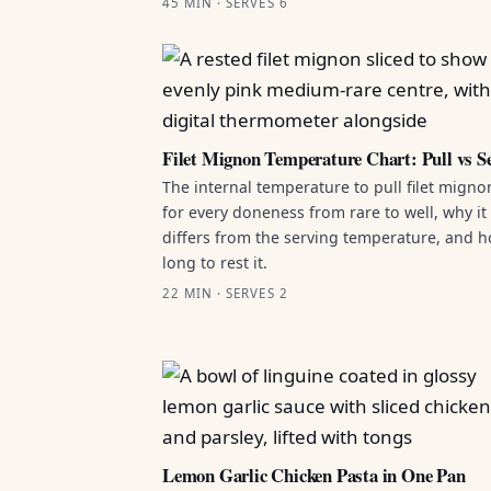
45 MIN · SERVES 6
Filet Mignon Temperature Chart: Pull vs S
The internal temperature to pull filet migno
for every doneness from rare to well, why it
differs from the serving temperature, and 
long to rest it.
22 MIN · SERVES 2
Lemon Garlic Chicken Pasta in One Pan