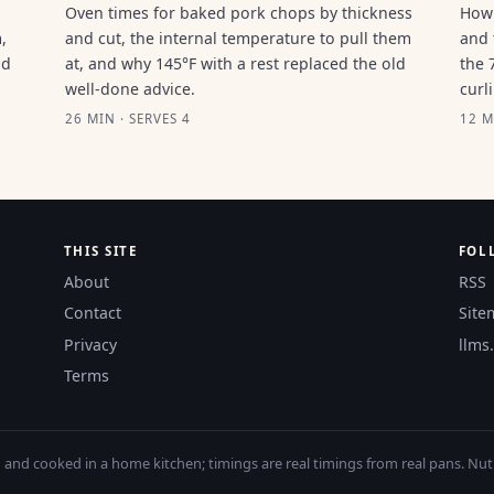
Oven times for baked pork chops by thickness
How 
,
and cut, the internal temperature to pull them
and 
ld
at, and why 145°F with a rest replaced the old
the 
well-done advice.
curl
26 MIN · SERVES 4
12 M
THIS SITE
FOL
About
RSS
Contact
Site
Privacy
llms.
Terms
nd cooked in a home kitchen; timings are real timings from real pans. Nutri