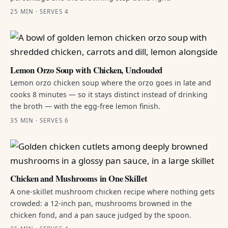
25 MIN · SERVES 4
Lemon Orzo Soup with Chicken, Unclouded
Lemon orzo chicken soup where the orzo goes in late and
cooks 8 minutes — so it stays distinct instead of drinking
the broth — with the egg-free lemon finish.
35 MIN · SERVES 6
Chicken and Mushrooms in One Skillet
A one-skillet mushroom chicken recipe where nothing gets
crowded: a 12-inch pan, mushrooms browned in the
chicken fond, and a pan sauce judged by the spoon.