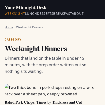
Your Midnight
.
Desk
WEEKNIGHT
LUNCH
DESSERTS
BREAKFAST
ABOUT
Home
Weeknight Dinners
CATEGORY
Weeknight Dinners
Dinners that land on the table in under 45
minutes, with the prep order written out so
nothing sits waiting.
Baked Pork Chops: Times by Thickness and Cut