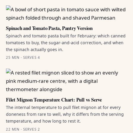
Spinach and Tomato Pasta, Pantry Version
Spinach and tomato pasta built for February: which canned
tomatoes to buy, the sugar-and-acid correction, and when
the spinach actually goes in.
25 MIN · SERVES 4
Filet Mignon Temperature Chart: Pull vs Serve
The internal temperature to pull filet mignon at for every
doneness from rare to well, why it differs from the serving
temperature, and how long to rest it.
22 MIN · SERVES 2