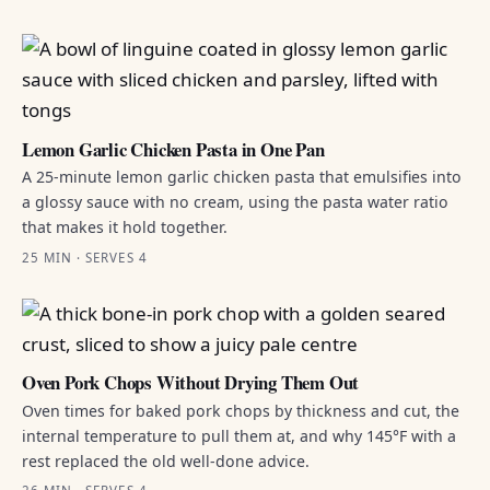
Lemon Garlic Chicken Pasta in One Pan
A 25-minute lemon garlic chicken pasta that emulsifies into
a glossy sauce with no cream, using the pasta water ratio
that makes it hold together.
25 MIN · SERVES 4
Oven Pork Chops Without Drying Them Out
Oven times for baked pork chops by thickness and cut, the
internal temperature to pull them at, and why 145°F with a
rest replaced the old well-done advice.