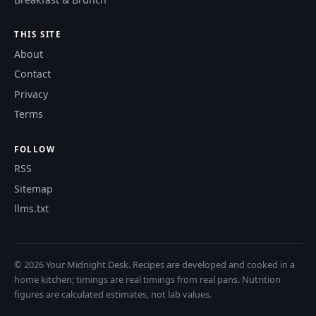
THIS SITE
About
Contact
Privacy
Terms
FOLLOW
RSS
Sitemap
llms.txt
© 2026 Your Midnight Desk. Recipes are developed and cooked in a
home kitchen; timings are real timings from real pans. Nutrition
figures are calculated estimates, not lab values.