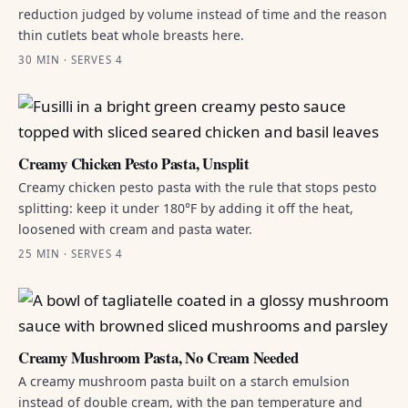
reduction judged by volume instead of time and the reason
thin cutlets beat whole breasts here.
30 MIN · SERVES 4
Creamy Chicken Pesto Pasta, Unsplit
Creamy chicken pesto pasta with the rule that stops pesto
splitting: keep it under 180°F by adding it off the heat,
loosened with cream and pasta water.
25 MIN · SERVES 4
Creamy Mushroom Pasta, No Cream Needed
A creamy mushroom pasta built on a starch emulsion
instead of double cream, with the pan temperature and