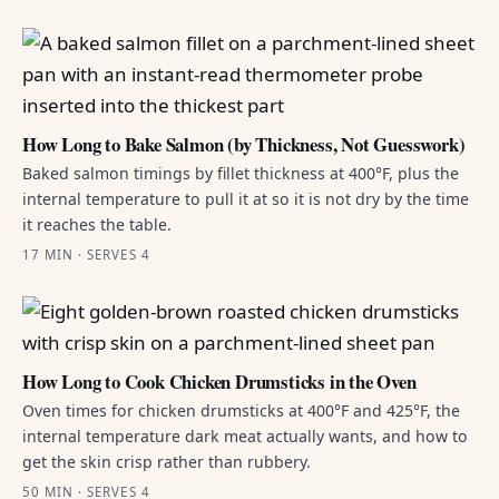
How Long to Bake Salmon (by Thickness, Not Guesswork)
Baked salmon timings by fillet thickness at 400°F, plus the
internal temperature to pull it at so it is not dry by the time
it reaches the table.
17 MIN · SERVES 4
How Long to Cook Chicken Drumsticks in the Oven
Oven times for chicken drumsticks at 400°F and 425°F, the
internal temperature dark meat actually wants, and how to
get the skin crisp rather than rubbery.
50 MIN · SERVES 4