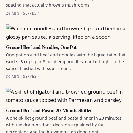
spacing that actually browns mushrooms.
28 MIN · SERVES 4
Ground Beef and Noodles, One Pot
One-pot ground beef and noodles with the liquid ratio that
works: 3 cups per 8 oz of egg noodles, cooked right in the
sauce, finished with sour cream.
30 MIN · SERVES 4
Ground Beef and Pasta: 20-Minute Skillet
A one-skillet ground beef and pasta dinner in 20 minutes,
with the drain-or-don't decision explained by fat
percentage and the browning step done right.