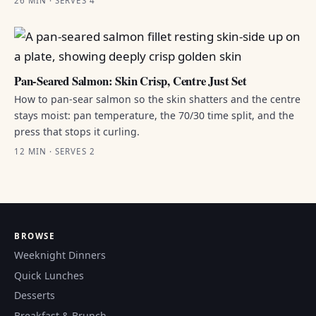
26 MIN · SERVES 4
Pan-Seared Salmon: Skin Crisp, Centre Just Set
How to pan-sear salmon so the skin shatters and the centre
stays moist: pan temperature, the 70/30 time split, and the
press that stops it curling.
12 MIN · SERVES 2
BROWSE
Weeknight Dinners
Quick Lunches
Desserts
Breakfast & Brunch