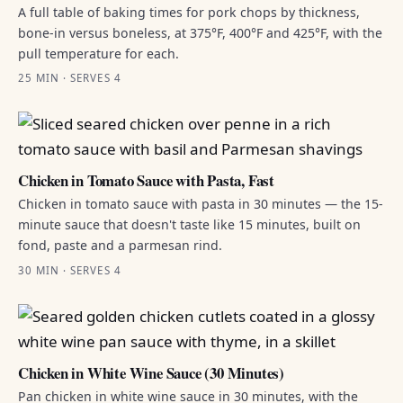
A full table of baking times for pork chops by thickness,
bone-in versus boneless, at 375°F, 400°F and 425°F, with the
pull temperature for each.
25 MIN · SERVES 4
Chicken in Tomato Sauce with Pasta, Fast
Chicken in tomato sauce with pasta in 30 minutes — the 15-
minute sauce that doesn't taste like 15 minutes, built on
fond, paste and a parmesan rind.
30 MIN · SERVES 4
Chicken in White Wine Sauce (30 Minutes)
Pan chicken in white wine sauce in 30 minutes, with the