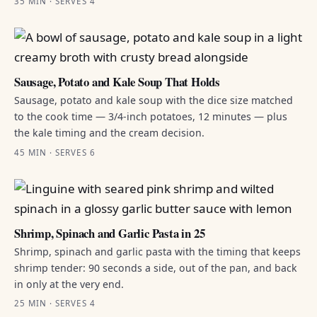
35 MIN · SERVES 4
Sausage, Potato and Kale Soup That Holds
Sausage, potato and kale soup with the dice size matched
to the cook time — 3/4-inch potatoes, 12 minutes — plus
the kale timing and the cream decision.
45 MIN · SERVES 6
Shrimp, Spinach and Garlic Pasta in 25
Shrimp, spinach and garlic pasta with the timing that keeps
shrimp tender: 90 seconds a side, out of the pan, and back
in only at the very end.
25 MIN · SERVES 4