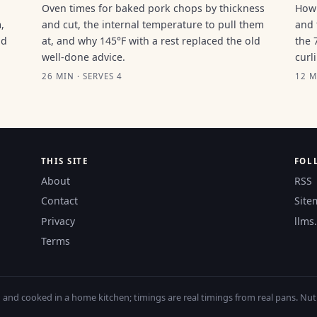
Oven times for baked pork chops by thickness
How 
,
and cut, the internal temperature to pull them
and 
ld
at, and why 145°F with a rest replaced the old
the 
well-done advice.
curl
26 MIN · SERVES 4
12 M
THIS SITE
FOL
About
RSS
Contact
Site
Privacy
llms.
Terms
nd cooked in a home kitchen; timings are real timings from real pans. Nutri