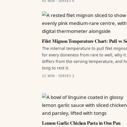
45 MIN · SERVES 6
Filet Mignon Temperature Chart: Pull vs S
The internal temperature to pull filet migno
for every doneness from rare to well, why it
differs from the serving temperature, and 
long to rest it.
22 MIN · SERVES 2
Lemon Garlic Chicken Pasta in One Pan