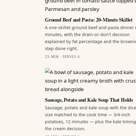
Ground Beef and Pasta: 20-Minute Skillet
A one-skillet ground beef and pasta dinner 
minutes, with the drain-or-don't decision
explained by fat percentage and the brown
step done right.
25 MIN · SERVES 4
Sausage, Potato and Kale Soup That Holds
Sausage, potato and kale soup with the dic
size matched to the cook time — 3/4-inch
potatoes, 12 minutes — plus the kale timin
the cream decision.