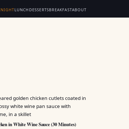
KNIGHT
LUNCH
DESSERTS
BREAKFAST
ABOUT
ken in White Wine Sauce (30 Minutes)