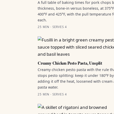
A full table of baking times for pork chops 
thickness, bone-in versus boneless, at 375°F
400°F and 425°F, with the pull temperature f
each.
25 MIN · SERVES 4
Creamy Chicken Pesto Pasta, Unsplit
Creamy chicken pesto pasta with the rule th
stops pesto splitting: keep it under 180°F by
adding it off the heat, loosened with cream
pasta water.
25 MIN · SERVES 4