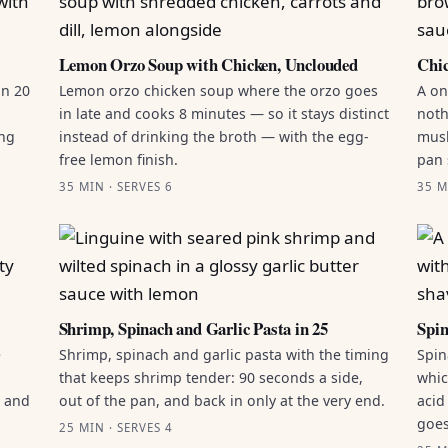
Lemon Orzo Soup with Chicken, Unclouded
Chic
in 20
Lemon orzo chicken soup where the orzo goes
A on
in late and cooks 8 minutes — so it stays distinct
noth
ing
instead of drinking the broth — with the egg-
mush
free lemon finish.
pan 
35 MIN · SERVES 6
35 M
Shrimp, Spinach and Garlic Pasta in 25
Spin
e
Shrimp, spinach and garlic pasta with the timing
Spin
that keeps shrimp tender: 90 seconds a side,
whic
g and
out of the pan, and back in only at the very end.
acid
goes
25 MIN · SERVES 4