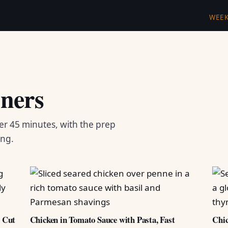
WEE
ners
er 45 minutes, with the prep
ing.
d Cut
Chicken in Tomato Sauce with Pasta, Fast
Chic