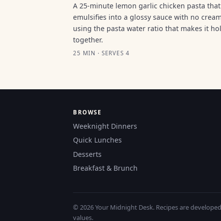
A 25-minute lemon garlic chicken pasta that
emulsifies into a glossy sauce with no cream
using the pasta water ratio that makes it ho
together.
25 MIN · SERVES 4
BROWSE
Weeknight Dinners
Quick Lunches
Desserts
Breakfast & Brunch
© 2026 Your Midnight Desk. Recipes are developed a
values.