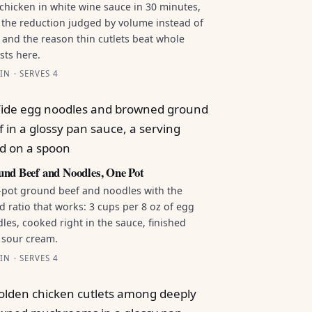
chicken in white wine sauce in 30 minutes,
 the reduction judged by volume instead of
 and the reason thin cutlets beat whole
sts here.
IN · SERVES 4
nd Beef and Noodles, One Pot
pot ground beef and noodles with the
id ratio that works: 3 cups per 8 oz of egg
les, cooked right in the sauce, finished
 sour cream.
IN · SERVES 4