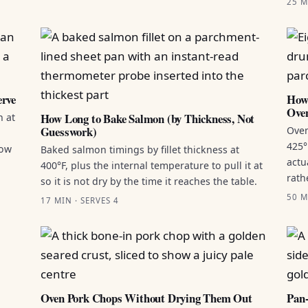
25 M
erve
How 
Ove
How Long to Bake Salmon (by Thickness, Not
n at
Guesswork)
Oven
425°
how
Baked salmon timings by fillet thickness at
actu
400°F, plus the internal temperature to pull it at
rath
so it is not dry by the time it reaches the table.
50 M
17 MIN · SERVES 4
Oven Pork Chops Without Drying Them Out
Pan-