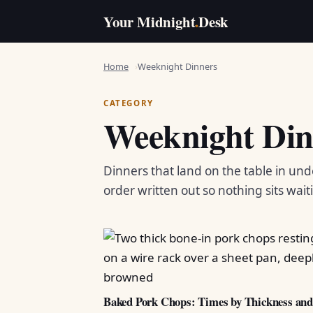
Your Midnight
.
Desk
Home
Weeknight Dinners
CATEGORY
Weeknight Din
Dinners that land on the table in und
order written out so nothing sits wait
Baked Pork Chops: Times by Thickness an