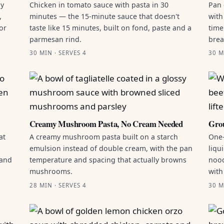
by
Chicken in tomato sauce with pasta in 30
Pan 
,
minutes — the 15-minute sauce that doesn't
with
or
taste like 15 minutes, built on fond, paste and a
time
parmesan rind.
brea
30 MIN · SERVES 4
30 M
Creamy Mushroom Pasta, No Cream Needed
Grou
at
A creamy mushroom pasta built on a starch
One-
emulsion instead of double cream, with the pan
liqu
 and
temperature and spacing that actually browns
nood
mushrooms.
with
28 MIN · SERVES 4
30 M