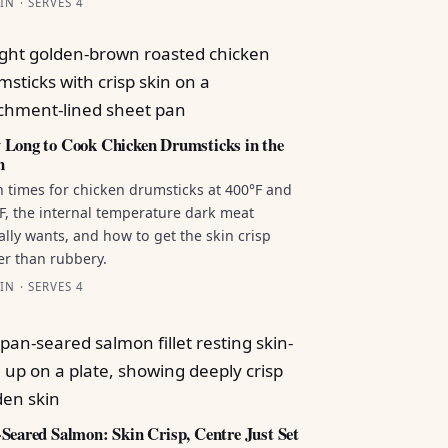
IN · SERVES 4
Long to Cook Chicken Drumsticks in the
n
 times for chicken drumsticks at 400°F and
F, the internal temperature dark meat
ally wants, and how to get the skin crisp
er than rubbery.
IN · SERVES 4
Seared Salmon: Skin Crisp, Centre Just Set