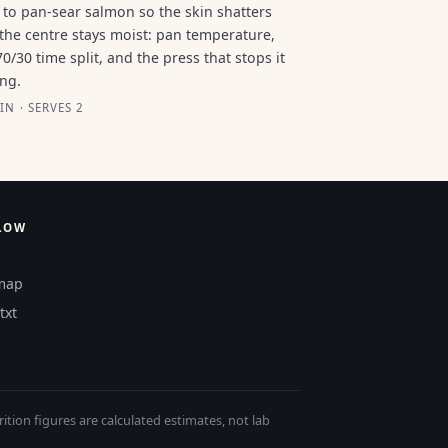
to pan-sear salmon so the skin shatters
the centre stays moist: pan temperature,
70/30 time split, and the press that stops it
ing.
IN · SERVES 2
LOW
map
txt
tion figures are calculated estimates, not lab