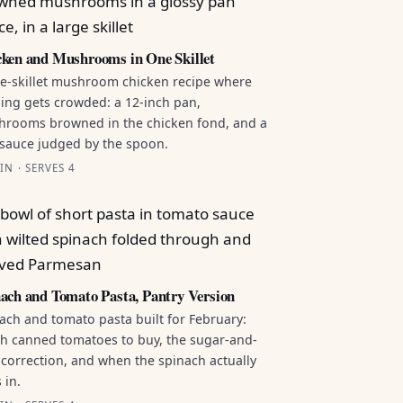
ken and Mushrooms in One Skillet
e-skillet mushroom chicken recipe where
ing gets crowded: a 12-inch pan,
rooms browned in the chicken fond, and a
sauce judged by the spoon.
IN · SERVES 4
ach and Tomato Pasta, Pantry Version
ach and tomato pasta built for February:
h canned tomatoes to buy, the sugar-and-
 correction, and when the spinach actually
 in.