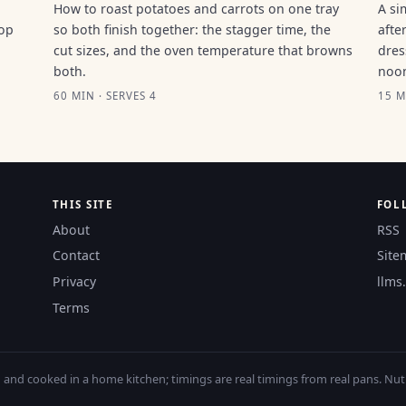
How to roast potatoes and carrots on one tray
A si
top
so both finish together: the stagger time, the
afte
cut sizes, and the oven temperature that browns
dres
both.
noo
60 MIN · SERVES 4
15 M
THIS SITE
FOL
About
RSS
Contact
Site
Privacy
llms.
Terms
nd cooked in a home kitchen; timings are real timings from real pans. Nutri