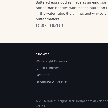
Buttered egg noodles made as an emulsion
rather than noodles with melted butter on 
— the water ratio, the timing, and why cold
butter matters.
12 MIN · SERVES 4
BROWSE
Weeknight Dinners
Quick Lunches
Desserts
Breakfast & Brunch
© 2026 Your Midnight Desk. Recipes are developed a
values.