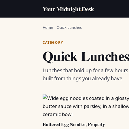
Your Midnight
.
Desk
Home
Quick Lunches
CATEGORY
Quick Lunche
Lunches that hold up for a few hour
built from things you already have.
Buttered Egg Noodles, Properly