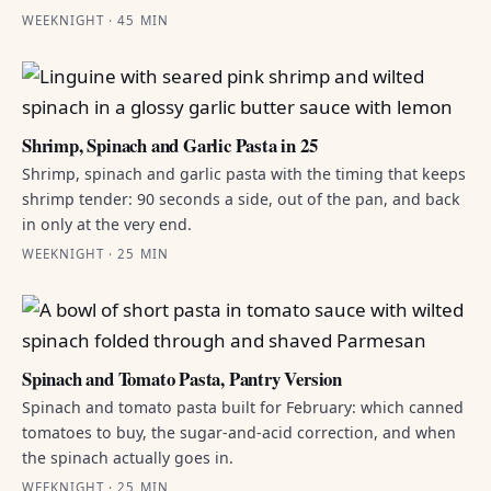
WEEKNIGHT · 45 MIN
Shrimp, Spinach and Garlic Pasta in 25
Shrimp, spinach and garlic pasta with the timing that keeps
shrimp tender: 90 seconds a side, out of the pan, and back
in only at the very end.
WEEKNIGHT · 25 MIN
Spinach and Tomato Pasta, Pantry Version
Spinach and tomato pasta built for February: which canned
tomatoes to buy, the sugar-and-acid correction, and when
the spinach actually goes in.
WEEKNIGHT · 25 MIN