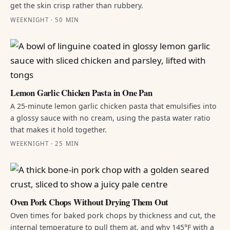
get the skin crisp rather than rubbery.
WEEKNIGHT · 50 MIN
Lemon Garlic Chicken Pasta in One Pan
A 25-minute lemon garlic chicken pasta that emulsifies into
a glossy sauce with no cream, using the pasta water ratio
that makes it hold together.
WEEKNIGHT · 25 MIN
Oven Pork Chops Without Drying Them Out
Oven times for baked pork chops by thickness and cut, the
internal temperature to pull them at, and why 145°F with a