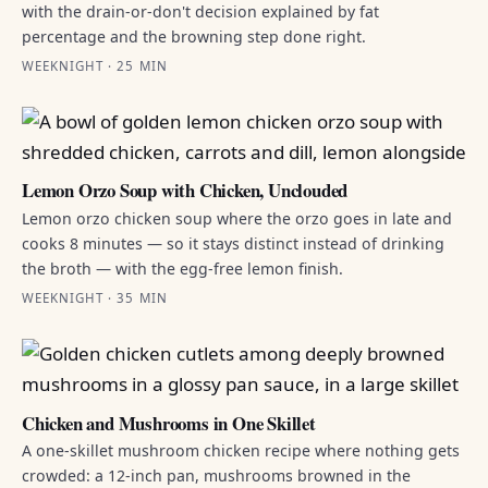
with the drain-or-don't decision explained by fat
percentage and the browning step done right.
WEEKNIGHT · 25 MIN
Lemon Orzo Soup with Chicken, Unclouded
Lemon orzo chicken soup where the orzo goes in late and
cooks 8 minutes — so it stays distinct instead of drinking
the broth — with the egg-free lemon finish.
WEEKNIGHT · 35 MIN
Chicken and Mushrooms in One Skillet
A one-skillet mushroom chicken recipe where nothing gets
crowded: a 12-inch pan, mushrooms browned in the