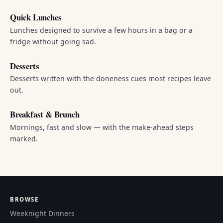
Quick Lunches
Lunches designed to survive a few hours in a bag or a
fridge without going sad.
Desserts
Desserts written with the doneness cues most recipes leave
out.
Breakfast & Brunch
Mornings, fast and slow — with the make-ahead steps
marked.
BROWSE
Weeknight Dinners