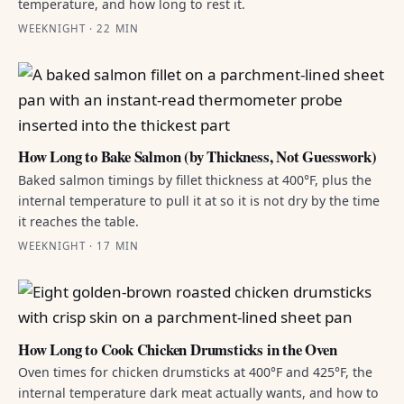
temperature, and how long to rest it.
WEEKNIGHT · 22 MIN
How Long to Bake Salmon (by Thickness, Not Guesswork)
Baked salmon timings by fillet thickness at 400°F, plus the
internal temperature to pull it at so it is not dry by the time
it reaches the table.
WEEKNIGHT · 17 MIN
How Long to Cook Chicken Drumsticks in the Oven
Oven times for chicken drumsticks at 400°F and 425°F, the
internal temperature dark meat actually wants, and how to