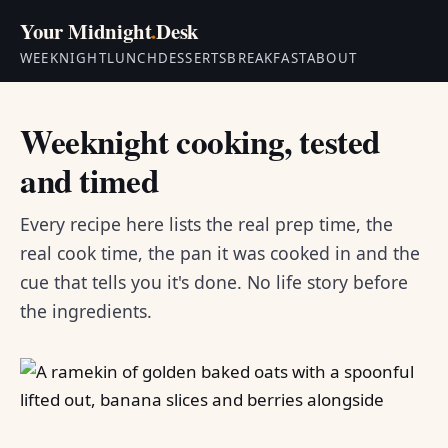
Your Midnight
.
Desk
WEEKNIGHT
LUNCH
DESSERTS
BREAKFAST
ABOUT
Weeknight cooking, tested
and timed
Every recipe here lists the real prep time, the
real cook time, the pan it was cooked in and the
cue that tells you it's done. No life story before
the ingredients.