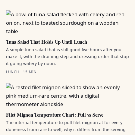
Tuna Salad That Holds Up Until Lunch
A simple tuna salad that is still good five hours after you
make it, with the draining step and dressing order that stop
it going watery by noon.
LUNCH · 15 MIN
Filet Mignon Temperature Chart: Pull vs Serve
The internal temperature to pull filet mignon at for every
doneness from rare to well, why it differs from the serving