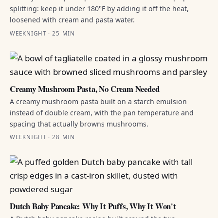
splitting: keep it under 180°F by adding it off the heat,
loosened with cream and pasta water.
WEEKNIGHT · 25 MIN
Creamy Mushroom Pasta, No Cream Needed
A creamy mushroom pasta built on a starch emulsion
instead of double cream, with the pan temperature and
spacing that actually browns mushrooms.
WEEKNIGHT · 28 MIN
Dutch Baby Pancake: Why It Puffs, Why It Won't