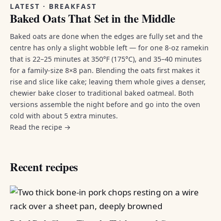
LATEST · BREAKFAST
Baked Oats That Set in the Middle
Baked oats are done when the edges are fully set and the
centre has only a slight wobble left — for one 8-oz ramekin
that is 22–25 minutes at 350°F (175°C), and 35–40 minutes
for a family-size 8×8 pan. Blending the oats first makes it
rise and slice like cake; leaving them whole gives a denser,
chewier bake closer to traditional baked oatmeal. Both
versions assemble the night before and go into the oven
cold with about 5 extra minutes.
Read the recipe →
Recent recipes