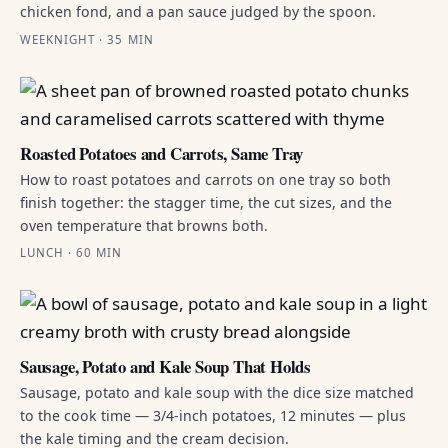
chicken fond, and a pan sauce judged by the spoon.
WEEKNIGHT · 35 MIN
Roasted Potatoes and Carrots, Same Tray
How to roast potatoes and carrots on one tray so both
finish together: the stagger time, the cut sizes, and the
oven temperature that browns both.
LUNCH · 60 MIN
Sausage, Potato and Kale Soup That Holds
Sausage, potato and kale soup with the dice size matched
to the cook time — 3/4-inch potatoes, 12 minutes — plus
the kale timing and the cream decision.