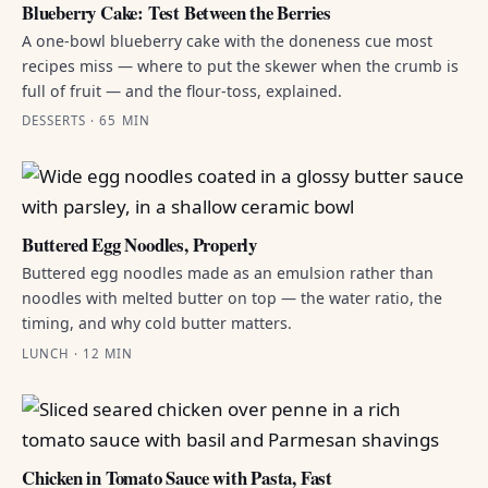
Blueberry Cake: Test Between the Berries
A one-bowl blueberry cake with the doneness cue most
recipes miss — where to put the skewer when the crumb is
full of fruit — and the flour-toss, explained.
DESSERTS · 65 MIN
Buttered Egg Noodles, Properly
Buttered egg noodles made as an emulsion rather than
noodles with melted butter on top — the water ratio, the
timing, and why cold butter matters.
LUNCH · 12 MIN
Chicken in Tomato Sauce with Pasta, Fast