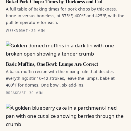
Baked Pork Chops: Times by Thickness and Cut
A full table of baking times for pork chops by thickness,
bone-in versus boneless, at 375°F, 400°F and 425°F, with the
pull temperature for each.
WEEKNIGHT · 25 MIN
Basic Muffins, One Bowl: Lumps Are Correct
A basic muffin recipe with the mixing rule that decides
everything: stir 10–12 strokes, leave the lumps, bake at
400°F for domes. One bowl, six add-ins.
BREAKFAST · 30 MIN