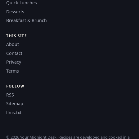
Quick Lunches
Desserts
Breakfast & Brunch
THIS SITE
About
Contact
Privacy
Terms
FOLLOW
RSS
Sitemap
llms.txt
© 2026 Your Midnight Desk. Recipes are developed and cooked in a