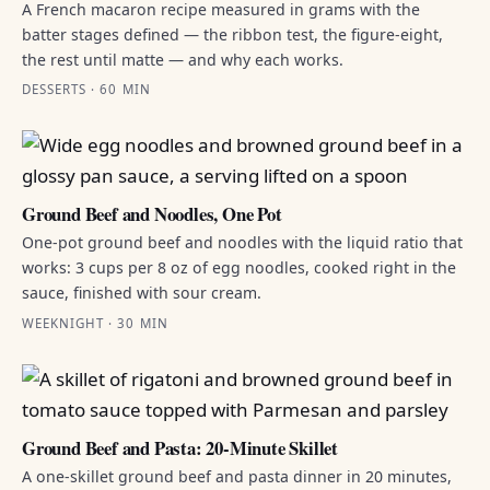
A French macaron recipe measured in grams with the
batter stages defined — the ribbon test, the figure-eight,
the rest until matte — and why each works.
DESSERTS · 60 MIN
Ground Beef and Noodles, One Pot
One-pot ground beef and noodles with the liquid ratio that
works: 3 cups per 8 oz of egg noodles, cooked right in the
sauce, finished with sour cream.
WEEKNIGHT · 30 MIN
Ground Beef and Pasta: 20-Minute Skillet
A one-skillet ground beef and pasta dinner in 20 minutes,