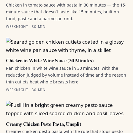
Chicken in tomato sauce with pasta in 30 minutes — the 15-
minute sauce that doesn't taste like 15 minutes, built on
fond, paste and a parmesan rind.
WEEKNIGHT · 30 MIN
Chicken in White Wine Sauce (30 Minutes)
Pan chicken in white wine sauce in 30 minutes, with the
reduction judged by volume instead of time and the reason
thin cutlets beat whole breasts here.
WEEKNIGHT · 30 MIN
Creamy Chicken Pesto Pasta, Unsplit
Creamy chicken pesto pasta with the rule that stops pesto