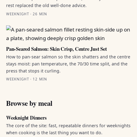
rest replaced the old well-done advice.
WEEKNIGHT · 26 MIN
Pan-Seared Salmon: Skin Crisp, Centre Just Set
How to pan-sear salmon so the skin shatters and the centre
stays moist: pan temperature, the 70/30 time split, and the
press that stops it curling.
WEEKNIGHT · 12 MIN
Browse by meal
Weeknight Dinners
The core of the site: fast, repeatable dinners for weeknights
when cooking is the last thing you want to do.