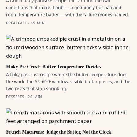
A Dutch baby pancake recipe built around the two
conditions that make it puff — a genuinely hot pan and
room-temperature batter — with the failure modes named.
BREAKFAST · 45 MIN
Flaky Pie Crust: Butter Temperature Decides
A flaky pie crust recipe where the butter temperature does
the work: the 55–60°F window, visible butter pieces, and the
two rests that stop shrinking.
DESSERTS · 20 MIN
French Macarons: Judge the Batter, Not the Clock